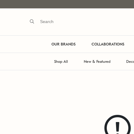
OUR BRANDS
COLLABORATIONS
Shop All
New & Featured
Deco