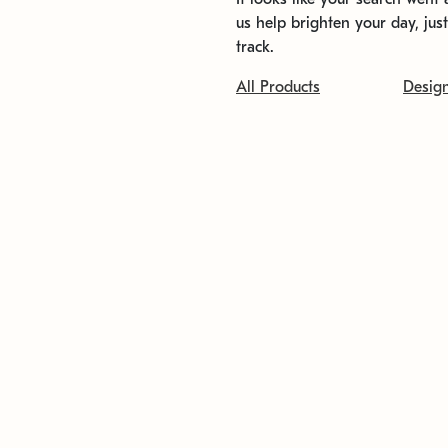
us help brighten your day, jus
track.
All Products
Desig