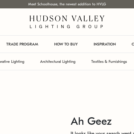
Meet Schoolhouse, the newest addition to HVLG
TRADE PROGRAM
HOW TO BUY
INSPIRATION
C
rative Lighting
Architectural Lighting
Textiles & Furnishings
Ah Geez
It looks like your search went a