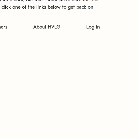
t click one of the links below to get back on
ners
About HVLG
Log In