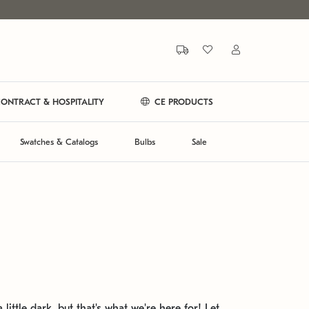
ONTRACT & HOSPITALITY
CE PRODUCTS
Swatches & Catalogs
Bulbs
Sale
 little dark, but that's what we're here for! Let