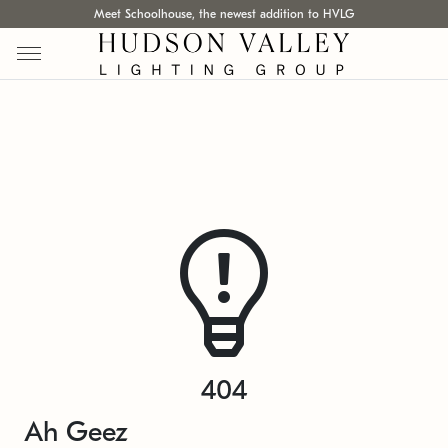
Meet Schoolhouse, the newest addition to HVLG
404
Ah Geez