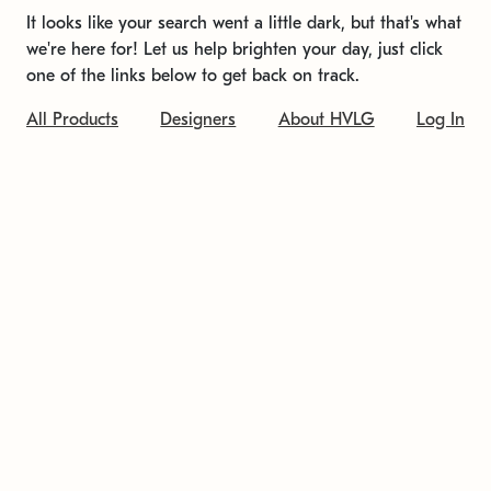
It looks like your search went a little dark, but that's what
we're here for! Let us help brighten your day, just click
one of the links below to get back on track.
All Products
Designers
About HVLG
Log In