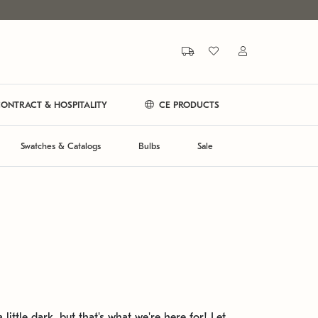
ONTRACT & HOSPITALITY
CE PRODUCTS
Swatches & Catalogs
Bulbs
Sale
 little dark, but that's what we're here for! Let