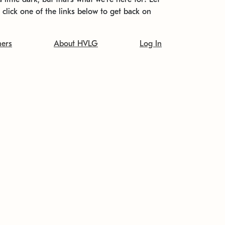
t click one of the links below to get back on
ners
About HVLG
Log In