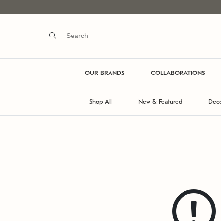
OUR BRANDS
COLLABORATIONS
Shop All
New & Featured
Deco