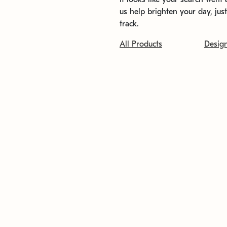
us help brighten your day, jus
track.
All Products
Desig