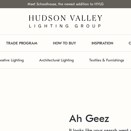
Meet Schoolhouse, the newest addition to HVLG
TRADE PROGRAM
HOW TO BUY
INSPIRATION
C
rative Lighting
Architectural Lighting
Textiles & Furnishings
Ah Geez
It looks like your search went a