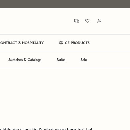
ONTRACT & HOSPITALITY
CE PRODUCTS
Swatches & Catalogs
Bulbs
Sale
 little dark, but that's what we're here for! Let