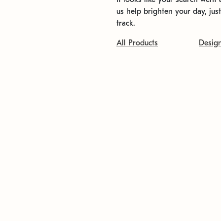
us help brighten your day, jus
track.
All Products
Desig