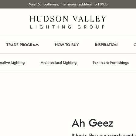
Meet Schoolhouse, the newest addition to HVLG
TRADE PROGRAM
HOW TO BUY
INSPIRATION
C
rative Lighting
Architectural Lighting
Textiles & Furnishings
Ah Geez
It looks like your search went a