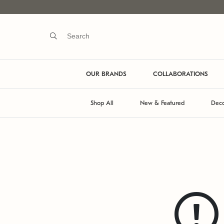
OUR BRANDS
COLLABORATIONS
Shop All
New & Featured
Deco