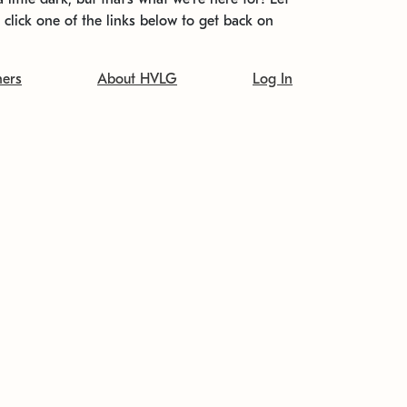
t click one of the links below to get back on
ners
About HVLG
Log In