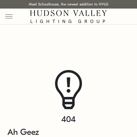
Meet Schoolhouse, the newest addition to HVLG
404
Ah Geez