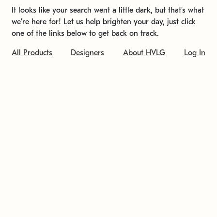
It looks like your search went a little dark, but that's what
we're here for! Let us help brighten your day, just click
one of the links below to get back on track.
All Products
Designers
About HVLG
Log In