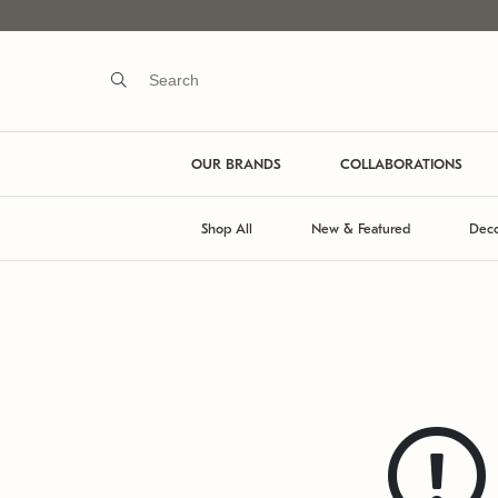
OUR BRANDS
COLLABORATIONS
Shop All
New & Featured
Deco