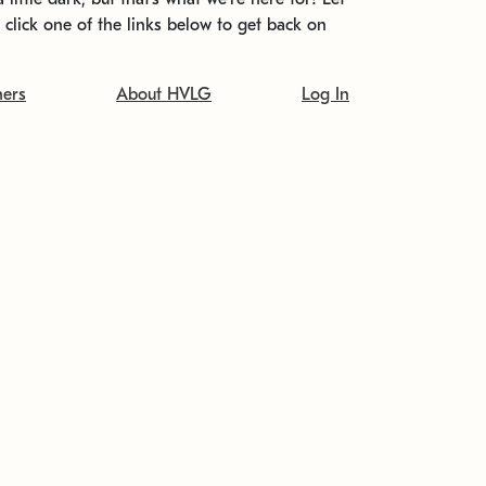
t click one of the links below to get back on
ners
About HVLG
Log In