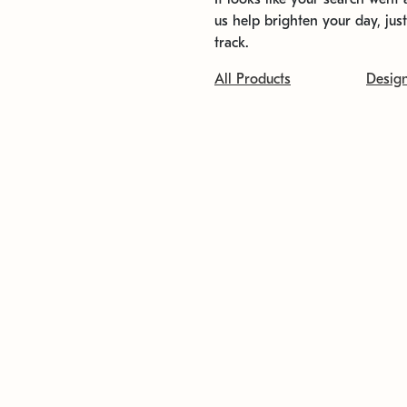
us help brighten your day, jus
track.
All Products
Desig