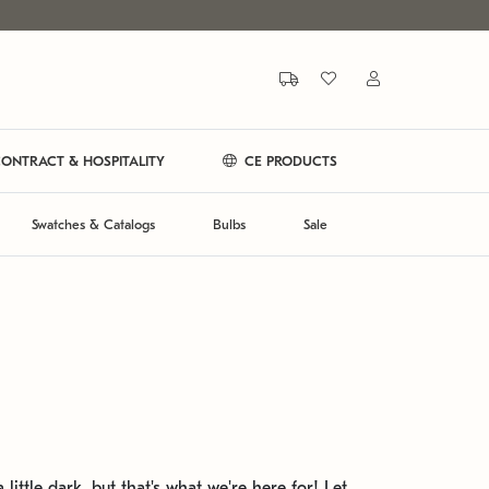
ONTRACT & HOSPITALITY
CE PRODUCTS
Swatches & Catalogs
Bulbs
Sale
 little dark, but that's what we're here for! Let