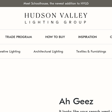
Meet Schoolhouse, the newest addition to HVLG
TRADE PROGRAM
HOW TO BUY
INSPIRATION
C
rative Lighting
Architectural Lighting
Textiles & Furnishings
Ah Geez
It looks like your search went a