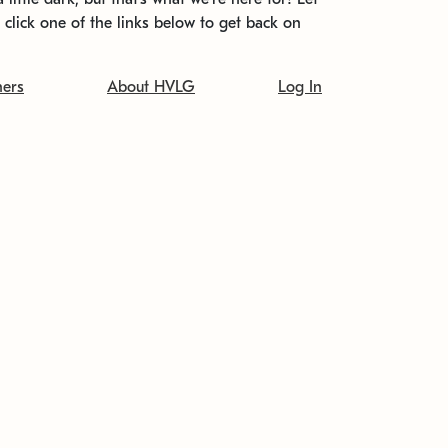
t click one of the links below to get back on
ners
About HVLG
Log In