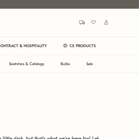
ONTRACT & HOSPITALITY
CE PRODUCTS
Swatches & Catalogs
Bulbs
Sale
 little dark, but that's what we're here for! Let