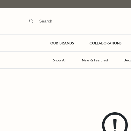
OUR BRANDS
COLLABORATIONS
Shop All
New & Featured
Deco