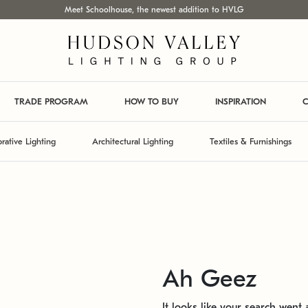
Meet Schoolhouse, the newest addition to HVLG
TRADE PROGRAM
HOW TO BUY
INSPIRATION
C
rative Lighting
Architectural Lighting
Textiles & Furnishings
Ah Geez
It looks like your search went a