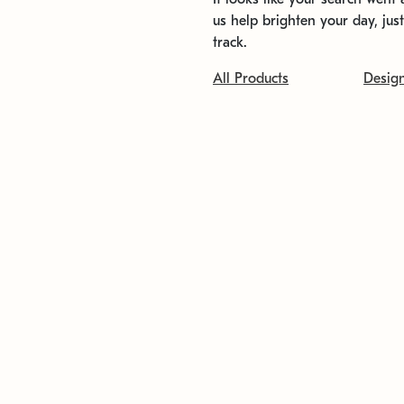
us help brighten your day, jus
track.
All Products
Desig