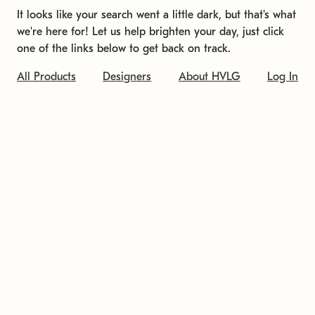
It looks like your search went a little dark, but that's what
we're here for! Let us help brighten your day, just click
one of the links below to get back on track.
All Products
Designers
About HVLG
Log In