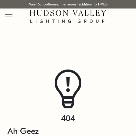
Meet Schoolhouse, the newest addition to HVLG
404
Ah Geez