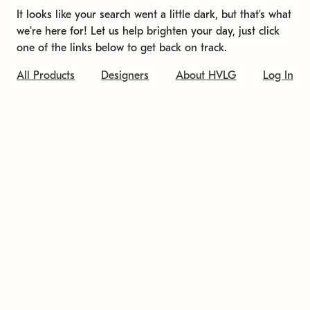
It looks like your search went a little dark, but that's what
we're here for! Let us help brighten your day, just click
one of the links below to get back on track.
All Products
Designers
About HVLG
Log In