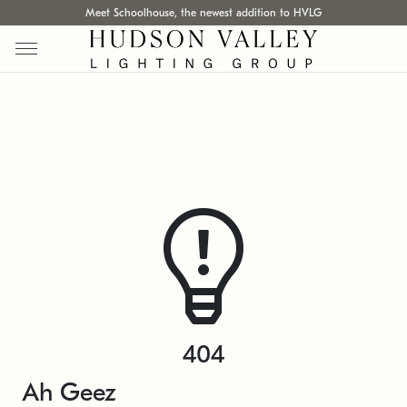
Meet Schoolhouse, the newest addition to HVLG
404
Ah Geez