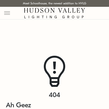
Meet Schoolhouse, the newest addition to HVLG
404
Ah Geez