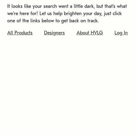
It looks like your search went a little dark, but that's what
we're here for! Let us help brighten your day, just click
one of the links below to get back on track.
All Products
Designers
About HVLG
Log In