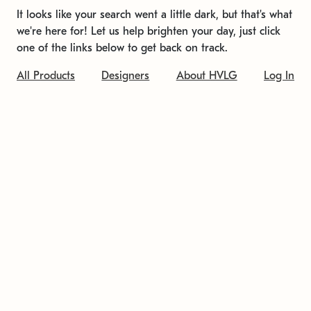
It looks like your search went a little dark, but that's what
we're here for! Let us help brighten your day, just click
one of the links below to get back on track.
All Products
Designers
About HVLG
Log In