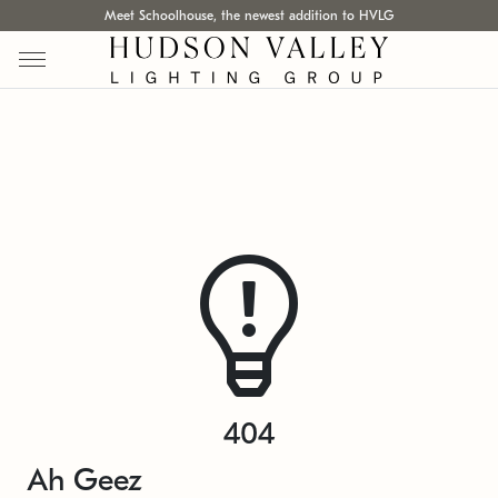
Meet Schoolhouse, the newest addition to HVLG
404
Ah Geez