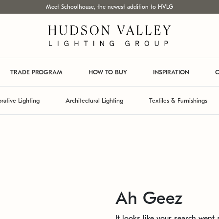
Meet Schoolhouse, the newest addition to HVLG
TRADE PROGRAM
HOW TO BUY
INSPIRATION
C
rative Lighting
Architectural Lighting
Textiles & Furnishings
Ah Geez
It looks like your search went a