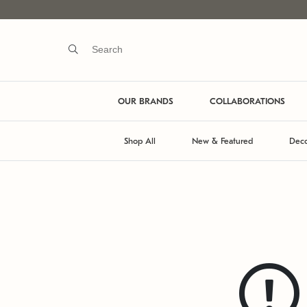
OUR BRANDS
COLLABORATIONS
Shop All
New & Featured
Deco