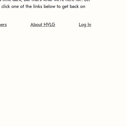
t click one of the links below to get back on
ners
About HVLG
Log In