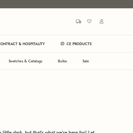
ONTRACT & HOSPITALITY
CE PRODUCTS
Swatches & Catalogs
Bulbs
Sale
 little dark, but that's what we're here for! Let