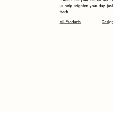
us help brighten your day, jus
track.
All Products
Desig