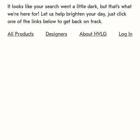
It looks like your search went a little dark, but that's what
we're here for! Let us help brighten your day, just click
one of the links below to get back on track.
All Products
Designers
About HVLG
Log In