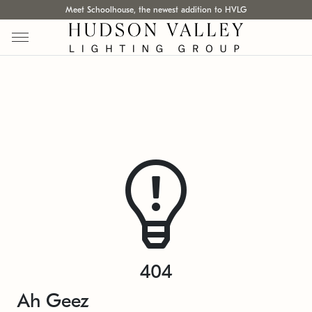
Meet Schoolhouse, the newest addition to HVLG
404
Ah Geez