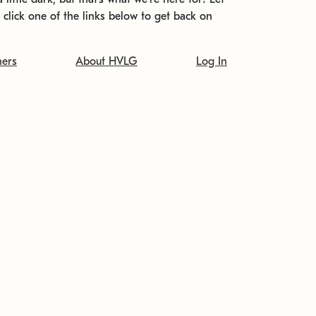
t click one of the links below to get back on
ners
About HVLG
Log In