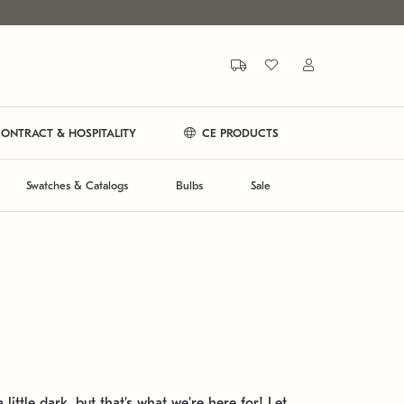
ONTRACT & HOSPITALITY
CE PRODUCTS
Swatches & Catalogs
Bulbs
Sale
 little dark, but that's what we're here for! Let