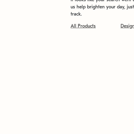
us help brighten your day, jus
track.
All Products
Desig