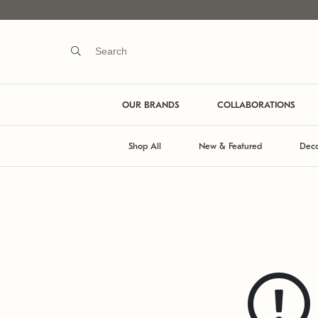
OUR BRANDS
COLLABORATIONS
Shop All
New & Featured
Deco