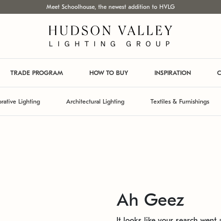
Meet Schoolhouse, the newest addition to HVLG
TRADE PROGRAM
HOW TO BUY
INSPIRATION
C
rative Lighting
Architectural Lighting
Textiles & Furnishings
Ah Geez
It looks like your search went a