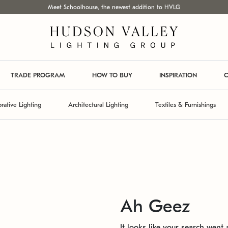
Meet Schoolhouse, the newest addition to HVLG
TRADE PROGRAM
HOW TO BUY
INSPIRATION
C
rative Lighting
Architectural Lighting
Textiles & Furnishings
Ah Geez
It looks like your search went a