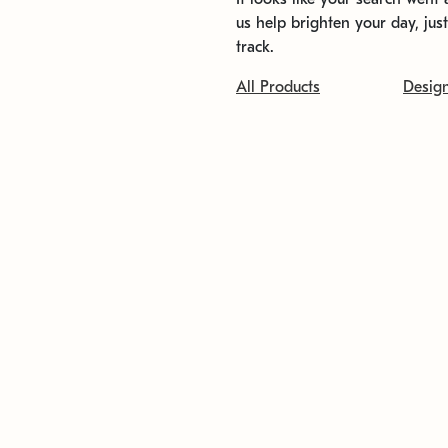
us help brighten your day, jus
track.
All Products
Desig