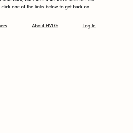
t click one of the links below to get back on
ners
About HVLG
Log In