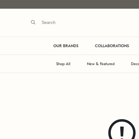
OUR BRANDS
COLLABORATIONS
Shop All
New & Featured
Deco