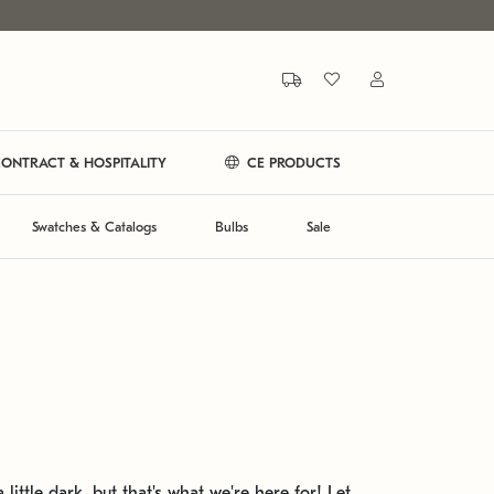
ONTRACT & HOSPITALITY
CE PRODUCTS
Swatches & Catalogs
Bulbs
Sale
 little dark, but that's what we're here for! Let