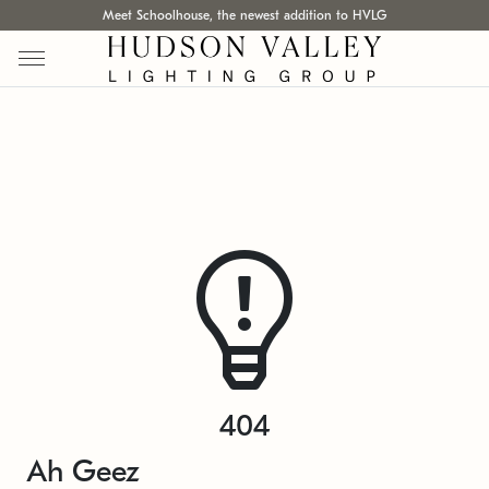
Meet Schoolhouse, the newest addition to HVLG
404
Ah Geez