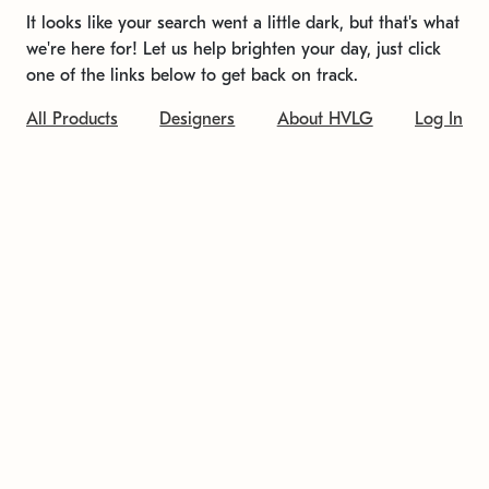
It looks like your search went a little dark, but that's what
we're here for! Let us help brighten your day, just click
one of the links below to get back on track.
All Products
Designers
About HVLG
Log In