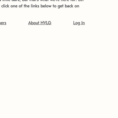
t click one of the links below to get back on
ners
About HVLG
Log In