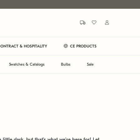
ONTRACT & HOSPITALITY
CE PRODUCTS
Swatches & Catalogs
Bulbs
Sale
 little dark, but that's what we're here for! Let