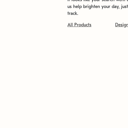
us help brighten your day, jus
track.
All Products
Desig