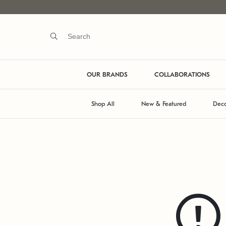
OUR BRANDS
COLLABORATIONS
Shop All
New & Featured
Deco