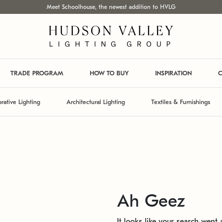
Meet Schoolhouse, the newest addition to HVLG
TRADE PROGRAM
HOW TO BUY
INSPIRATION
C
rative Lighting
Architectural Lighting
Textiles & Furnishings
Ah Geez
It looks like your search went a