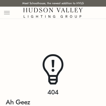
Meet Schoolhouse, the newest addition to HVLG
404
Ah Geez