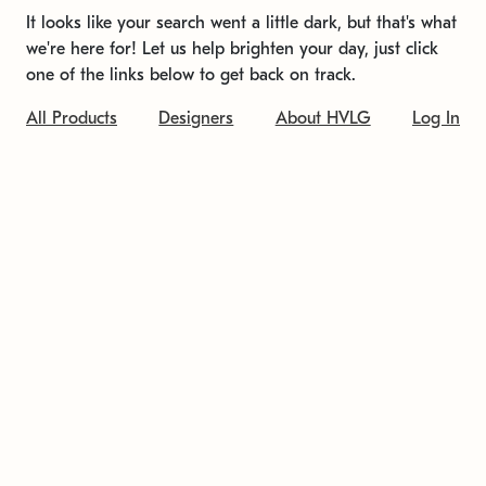
It looks like your search went a little dark, but that's what
we're here for! Let us help brighten your day, just click
one of the links below to get back on track.
All Products
Designers
About HVLG
Log In