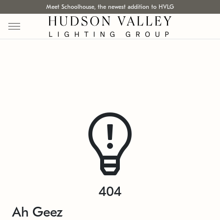
Meet Schoolhouse, the newest addition to HVLG
404
Ah Geez