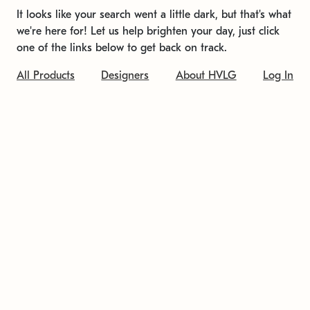
It looks like your search went a little dark, but that's what
we're here for! Let us help brighten your day, just click
one of the links below to get back on track.
All Products
Designers
About HVLG
Log In