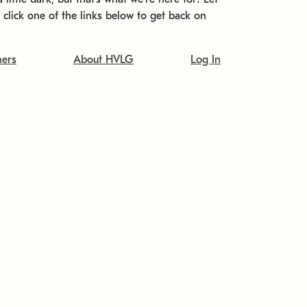
t click one of the links below to get back on
ners
About HVLG
Log In