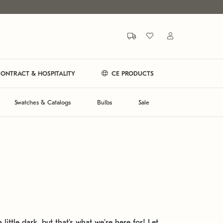
ONTRACT & HOSPITALITY
CE PRODUCTS
Swatches & Catalogs
Bulbs
Sale
 little dark, but that's what we're here for! Let