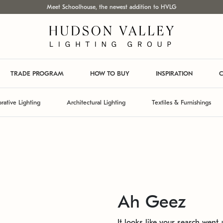
Meet Schoolhouse, the newest addition to HVLG
TRADE PROGRAM
HOW TO BUY
INSPIRATION
C
rative Lighting
Architectural Lighting
Textiles & Furnishings
Ah Geez
It looks like your search went a