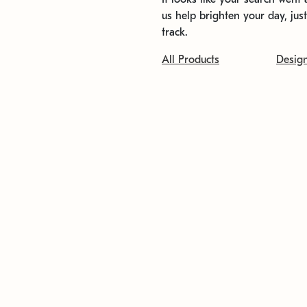
us help brighten your day, jus
track.
All Products
Desig