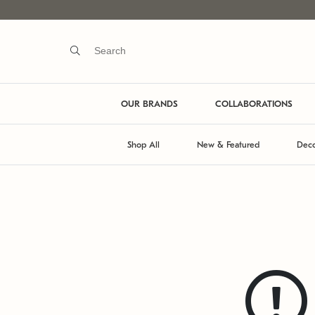
OUR BRANDS
COLLABORATIONS
Shop All
New & Featured
Deco