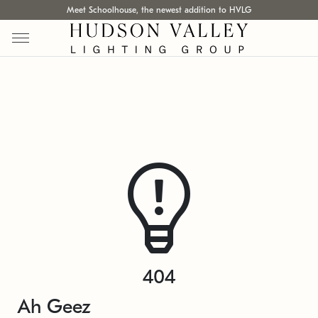
Meet Schoolhouse, the newest addition to HVLG
404
Ah Geez