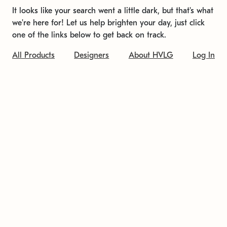
It looks like your search went a little dark, but that's what
we're here for! Let us help brighten your day, just click
one of the links below to get back on track.
All Products
Designers
About HVLG
Log In