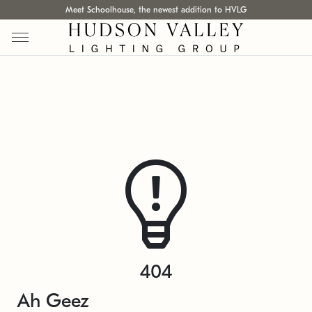
Meet Schoolhouse, the newest addition to HVLG
404
Ah Geez