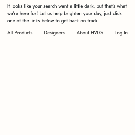
It looks like your search went a little dark, but that's what
we're here for! Let us help brighten your day, just click
one of the links below to get back on track.
All Products
Designers
About HVLG
Log In