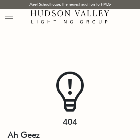
Meet Schoolhouse, the newest addition to HVLG
404
Ah Geez