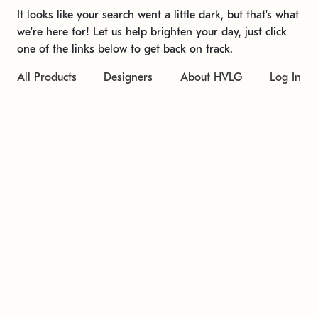
It looks like your search went a little dark, but that's what
we're here for! Let us help brighten your day, just click
one of the links below to get back on track.
All Products
Designers
About HVLG
Log In