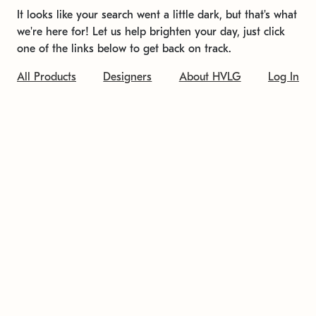
It looks like your search went a little dark, but that's what
we're here for! Let us help brighten your day, just click
one of the links below to get back on track.
All Products
Designers
About HVLG
Log In