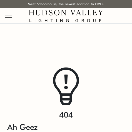
Meet Schoolhouse, the newest addition to HVLG
404
Ah Geez