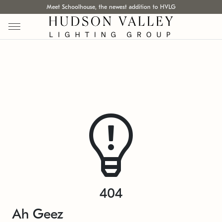
Meet Schoolhouse, the newest addition to HVLG
404
Ah Geez