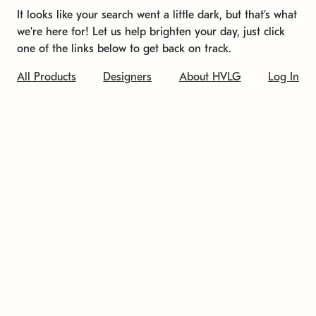
It looks like your search went a little dark, but that's what
we're here for! Let us help brighten your day, just click
one of the links below to get back on track.
All Products
Designers
About HVLG
Log In