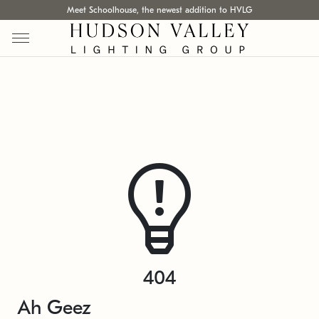
Meet Schoolhouse, the newest addition to HVLG
404
Ah Geez