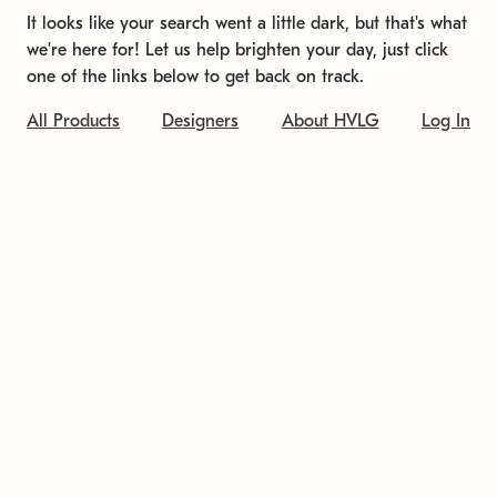
It looks like your search went a little dark, but that's what
we're here for! Let us help brighten your day, just click
one of the links below to get back on track.
All Products
Designers
About HVLG
Log In