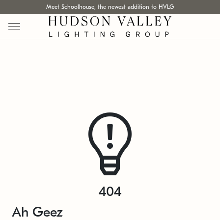
Meet Schoolhouse, the newest addition to HVLG
404
Ah Geez