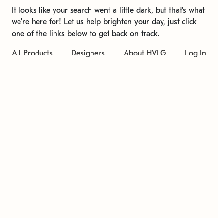
It looks like your search went a little dark, but that's what
we're here for! Let us help brighten your day, just click
one of the links below to get back on track.
All Products
Designers
About HVLG
Log In