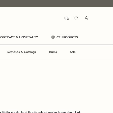
ONTRACT & HOSPITALITY
CE PRODUCTS
Swatches & Catalogs
Bulbs
Sale
 little dark, but that's what we're here for! Let