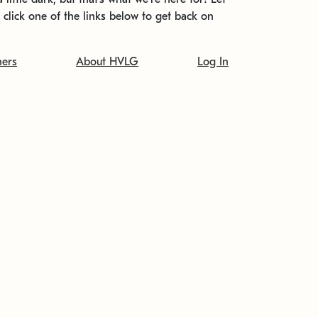
t click one of the links below to get back on
ners
About HVLG
Log In