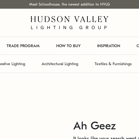
Meet Schoolhouse, the newest addition to HVLG
TRADE PROGRAM
HOW TO BUY
INSPIRATION
C
rative Lighting
Architectural Lighting
Textiles & Furnishings
Ah Geez
It looks like your search went a