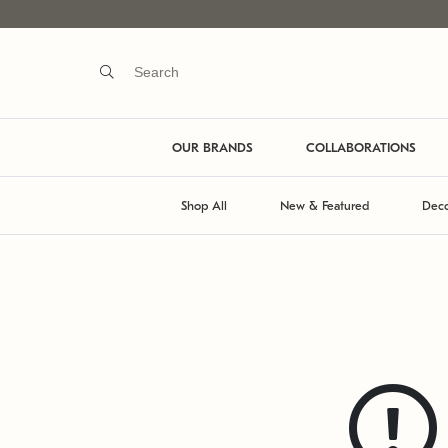
OUR BRANDS
COLLABORATIONS
Shop All
New & Featured
Deco