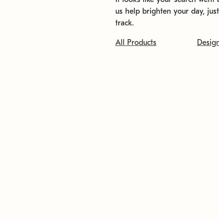
us help brighten your day, jus
track.
All Products
Desig