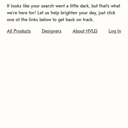
It looks like your search went a little dark, but that's what
we're here for! Let us help brighten your day, just click
one of the links below to get back on track.
All Products
Designers
About HVLG
Log In