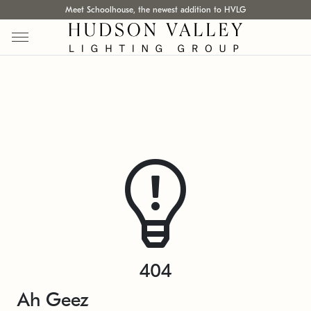
Meet Schoolhouse, the newest addition to HVLG
404
Ah Geez