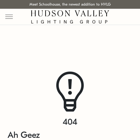
Meet Schoolhouse, the newest addition to HVLG
404
Ah Geez