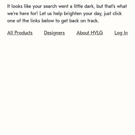
It looks like your search went a little dark, but that's what
we're here for! Let us help brighten your day, just click
one of the links below to get back on track.
All Products
Designers
About HVLG
Log In