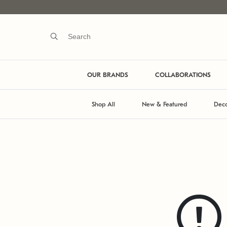
OUR BRANDS
COLLABORATIONS
Shop All
New & Featured
Deco