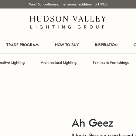
Meet Schoolhouse, the newest addition to HVLG
TRADE PROGRAM
HOW TO BUY
INSPIRATION
C
rative Lighting
Architectural Lighting
Textiles & Furnishings
Ah Geez
It looks like your search went a