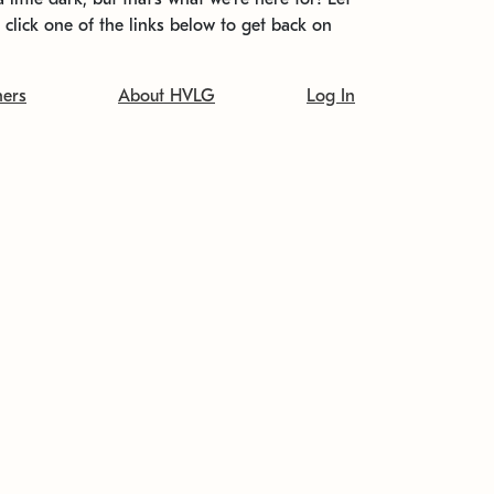
t click one of the links below to get back on
ners
About HVLG
Log In