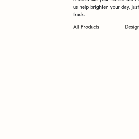
us help brighten your day, jus
track.
All Products
Desig