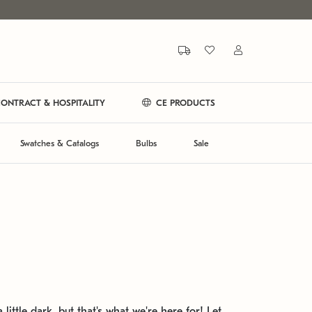
ONTRACT & HOSPITALITY
CE PRODUCTS
Swatches & Catalogs
Bulbs
Sale
 little dark, but that's what we're here for! Let