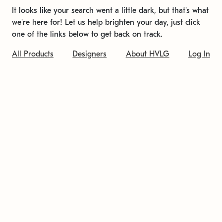
It looks like your search went a little dark, but that's what
we're here for! Let us help brighten your day, just click
one of the links below to get back on track.
All Products
Designers
About HVLG
Log In