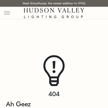
Meet Schoolhouse, the newest addition to HVLG
404
Ah Geez