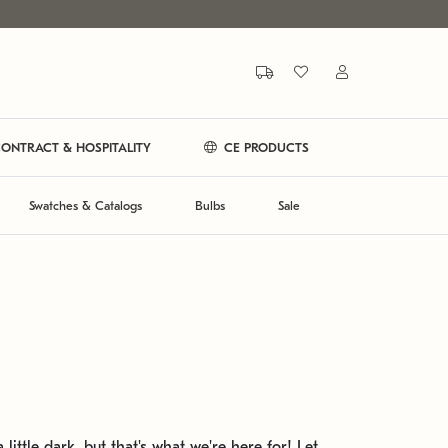
ONTRACT & HOSPITALITY
CE PRODUCTS
Swatches & Catalogs
Bulbs
Sale
 little dark, but that's what we're here for! Let