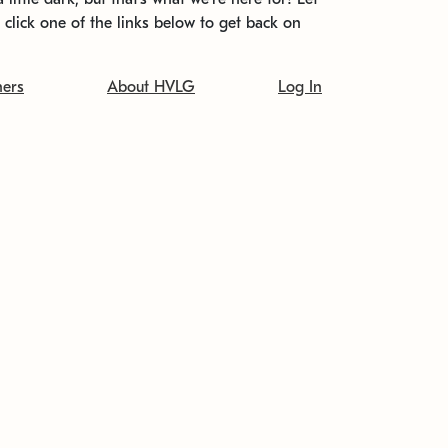
t click one of the links below to get back on
ners
About HVLG
Log In