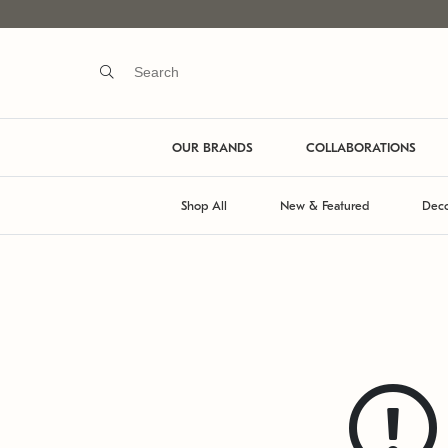
OUR BRANDS
COLLABORATIONS
Shop All
New & Featured
Deco