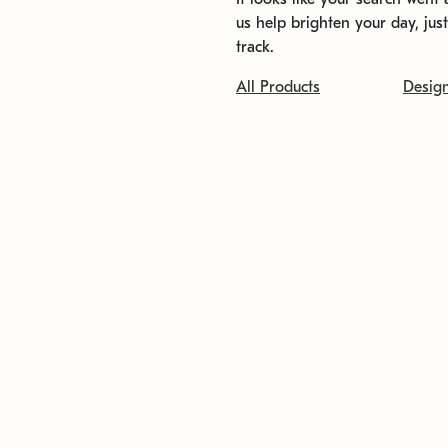
us help brighten your day, jus
track.
All Products
Desig