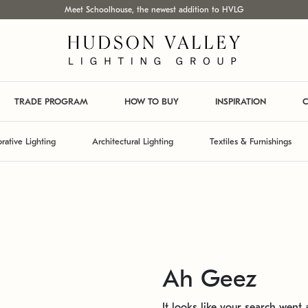
Meet Schoolhouse, the newest addition to HVLG
TRADE PROGRAM
HOW TO BUY
INSPIRATION
C
rative Lighting
Architectural Lighting
Textiles & Furnishings
Ah Geez
It looks like your search went a