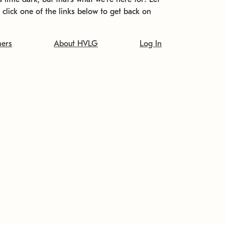
t click one of the links below to get back on
ners
About HVLG
Log In