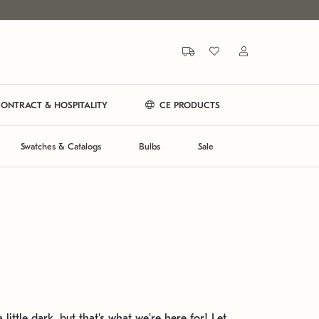
ONTRACT & HOSPITALITY
CE PRODUCTS
Swatches & Catalogs
Bulbs
Sale
 little dark, but that's what we're here for! Let