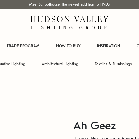
Meet Schoolhouse, the newest addition to HVLG
TRADE PROGRAM
HOW TO BUY
INSPIRATION
C
rative Lighting
Architectural Lighting
Textiles & Furnishings
Ah Geez
It looks like your search went a