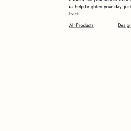
us help brighten your day, jus
track.
All Products
Desig