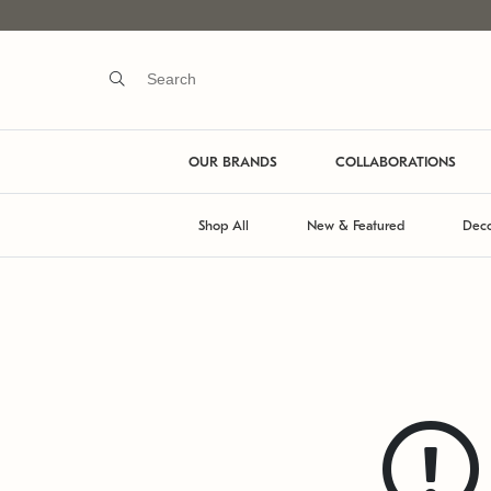
OUR BRANDS
COLLABORATIONS
Shop All
New & Featured
Deco