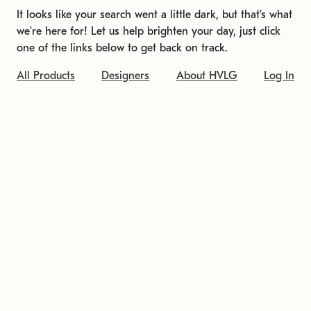
It looks like your search went a little dark, but that's what
we're here for! Let us help brighten your day, just click
one of the links below to get back on track.
All Products
Designers
About HVLG
Log In