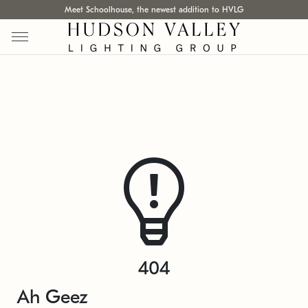
Meet Schoolhouse, the newest addition to HVLG
404
Ah Geez