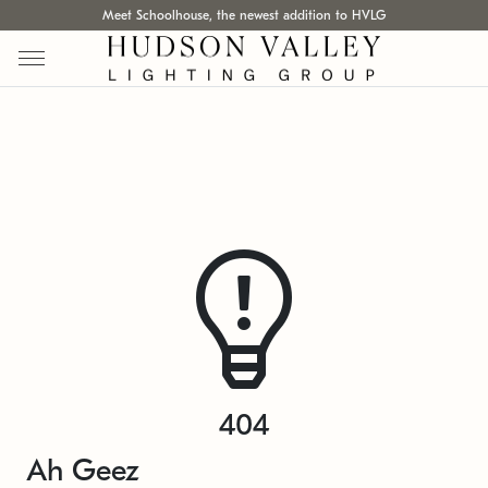
Meet Schoolhouse, the newest addition to HVLG
404
Ah Geez