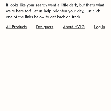
It looks like your search went a little dark, but that's what
we're here for! Let us help brighten your day, just click
one of the links below to get back on track.
All Products
Designers
About HVLG
Log In