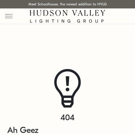
Meet Schoolhouse, the newest addition to HVLG
404
Ah Geez