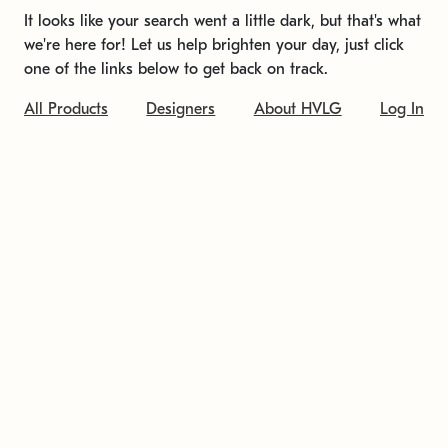
It looks like your search went a little dark, but that's what
we're here for! Let us help brighten your day, just click
one of the links below to get back on track.
All Products
Designers
About HVLG
Log In