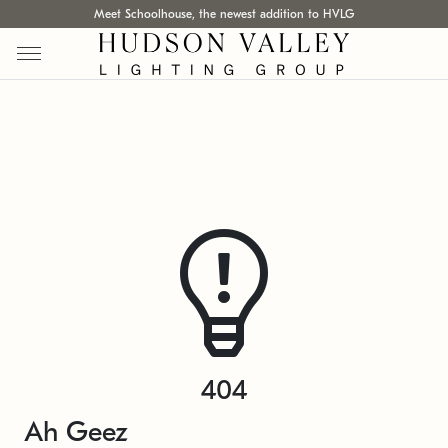
Meet Schoolhouse, the newest addition to HVLG
404
Ah Geez