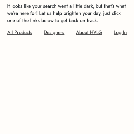
It looks like your search went a little dark, but that's what
we're here for! Let us help brighten your day, just click
one of the links below to get back on track.
All Products
Designers
About HVLG
Log In