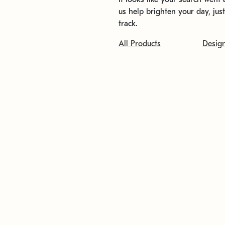
us help brighten your day, jus
track.
All Products
Desig