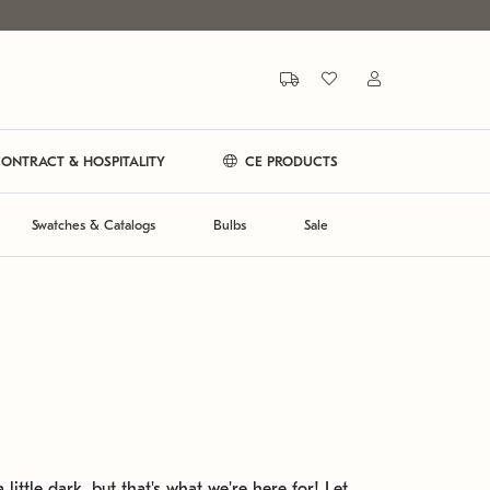
ONTRACT & HOSPITALITY
CE PRODUCTS
Swatches & Catalogs
Bulbs
Sale
 little dark, but that's what we're here for! Let