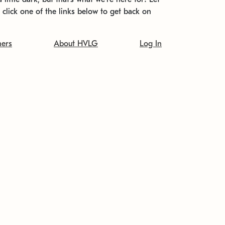
t click one of the links below to get back on
ners
About HVLG
Log In