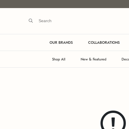
OUR BRANDS
COLLABORATIONS
Shop All
New & Featured
Deco