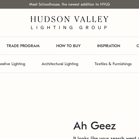
Meet Schoolhouse, the newest addition to HVLG
TRADE PROGRAM
HOW TO BUY
INSPIRATION
C
rative Lighting
Architectural Lighting
Textiles & Furnishings
Ah Geez
It looks like your search went a