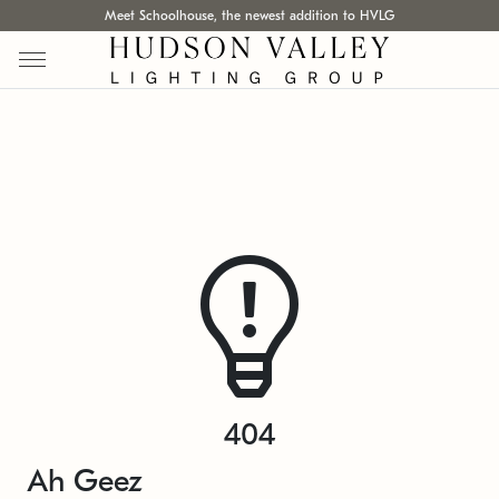
Meet Schoolhouse, the newest addition to HVLG
404
Ah Geez