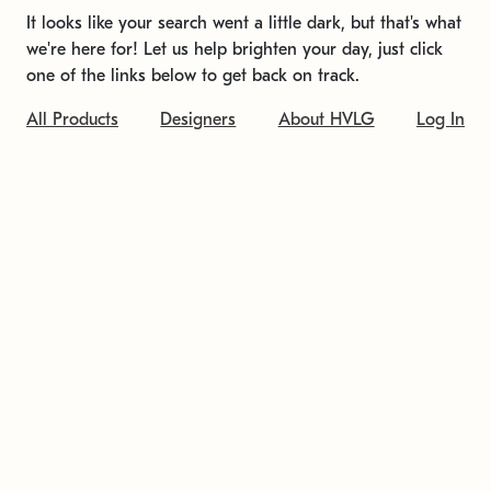
It looks like your search went a little dark, but that's what
we're here for! Let us help brighten your day, just click
one of the links below to get back on track.
All Products
Designers
About HVLG
Log In