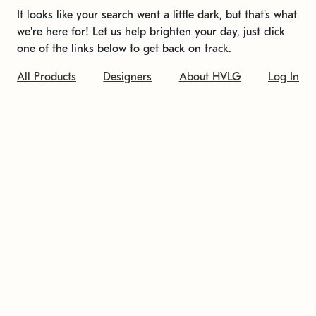
It looks like your search went a little dark, but that's what
we're here for! Let us help brighten your day, just click
one of the links below to get back on track.
All Products
Designers
About HVLG
Log In