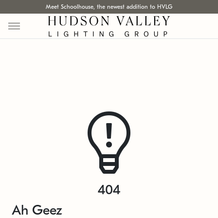
Meet Schoolhouse, the newest addition to HVLG
404
Ah Geez