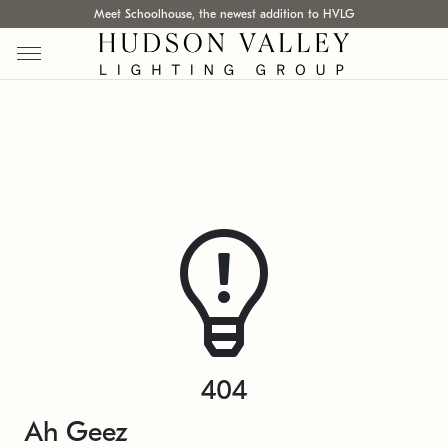
Meet Schoolhouse, the newest addition to HVLG
404
Ah Geez