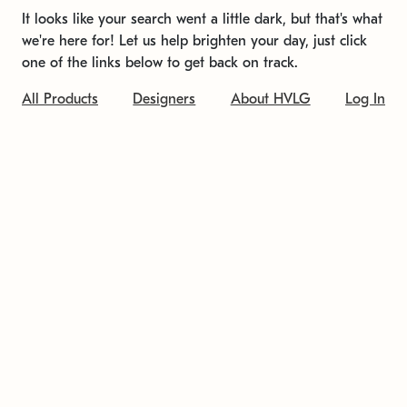
It looks like your search went a little dark, but that's what
we're here for! Let us help brighten your day, just click
one of the links below to get back on track.
All Products
Designers
About HVLG
Log In