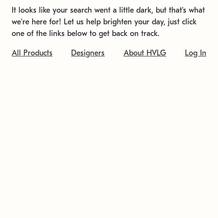
It looks like your search went a little dark, but that's what
we're here for! Let us help brighten your day, just click
one of the links below to get back on track.
All Products
Designers
About HVLG
Log In