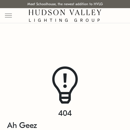
Meet Schoolhouse, the newest addition to HVLG
404
Ah Geez