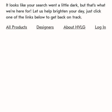
It looks like your search went a little dark, but that's what
we're here for! Let us help brighten your day, just click
one of the links below to get back on track.
All Products
Designers
About HVLG
Log In