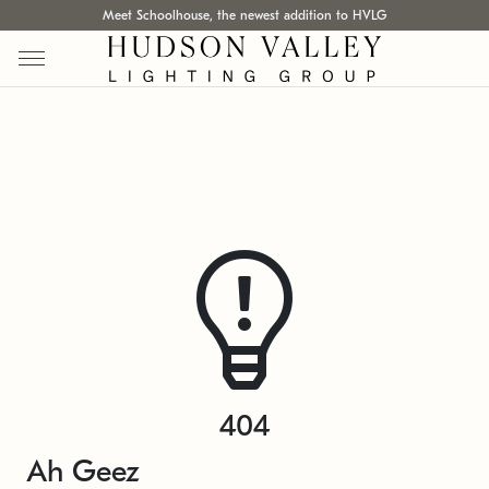
Meet Schoolhouse, the newest addition to HVLG
404
Ah Geez