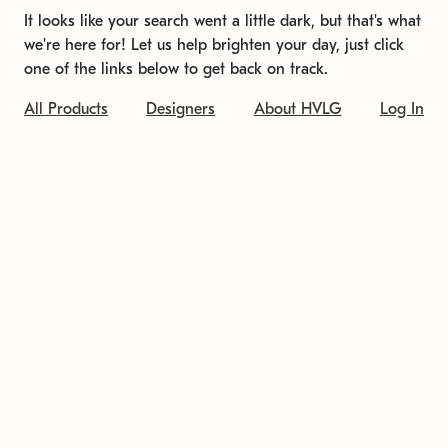
It looks like your search went a little dark, but that's what
we're here for! Let us help brighten your day, just click
one of the links below to get back on track.
All Products
Designers
About HVLG
Log In