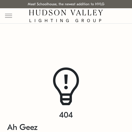
Meet Schoolhouse, the newest addition to HVLG
404
Ah Geez