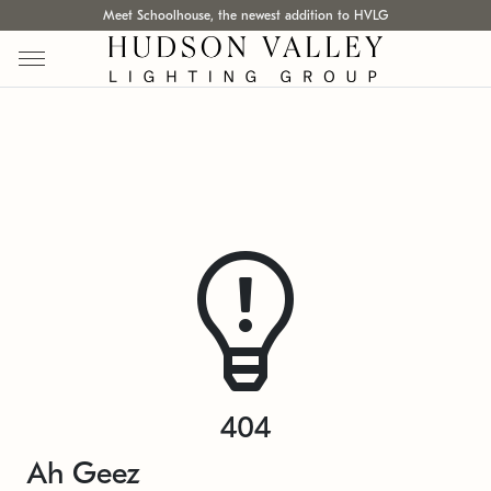
Meet Schoolhouse, the newest addition to HVLG
404
Ah Geez