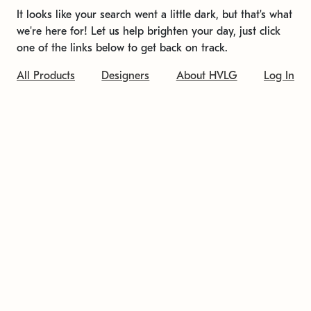
It looks like your search went a little dark, but that's what
we're here for! Let us help brighten your day, just click
one of the links below to get back on track.
All Products
Designers
About HVLG
Log In