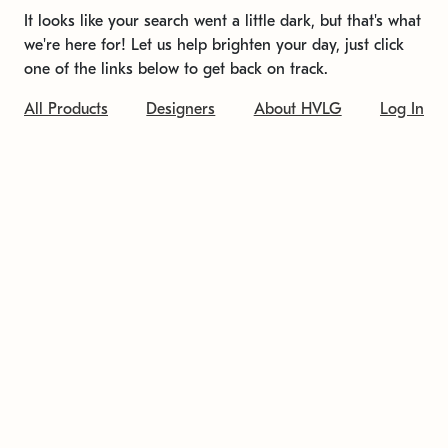
It looks like your search went a little dark, but that's what
we're here for! Let us help brighten your day, just click
one of the links below to get back on track.
All Products
Designers
About HVLG
Log In