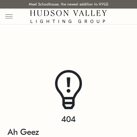
Meet Schoolhouse, the newest addition to HVLG
404
Ah Geez