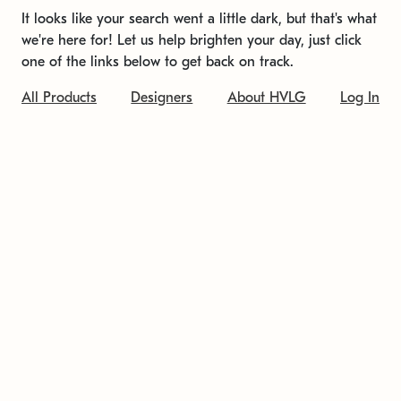
It looks like your search went a little dark, but that's what
we're here for! Let us help brighten your day, just click
one of the links below to get back on track.
All Products
Designers
About HVLG
Log In