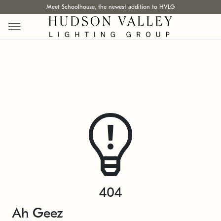
Meet Schoolhouse, the newest addition to HVLG
404
Ah Geez