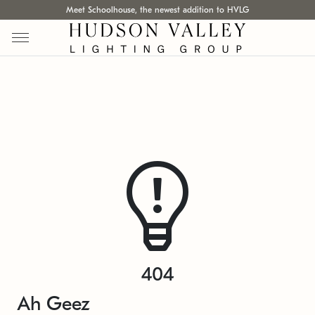
Meet Schoolhouse, the newest addition to HVLG
404
Ah Geez