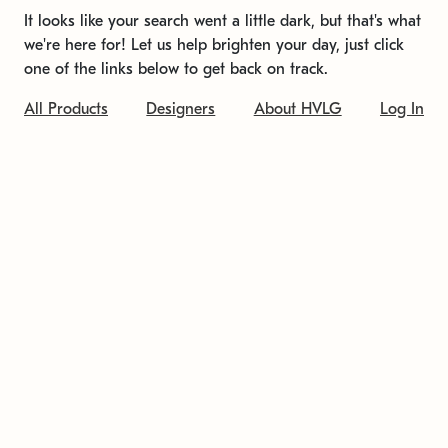
It looks like your search went a little dark, but that's what
we're here for! Let us help brighten your day, just click
one of the links below to get back on track.
All Products
Designers
About HVLG
Log In