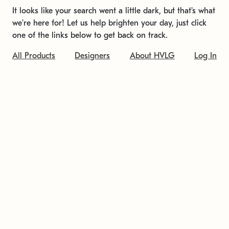
It looks like your search went a little dark, but that's what
we're here for! Let us help brighten your day, just click
one of the links below to get back on track.
All Products
Designers
About HVLG
Log In