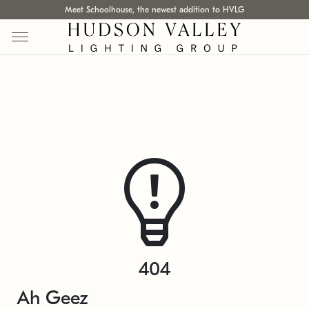
Meet Schoolhouse, the newest addition to HVLG
404
Ah Geez